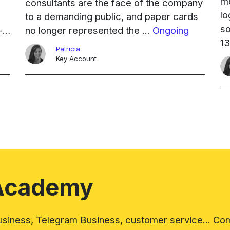
mo
consultants are the face of the company
lo
to a demanding public, and paper cards
so
-
no longer represented the ...
Ongoing
13
Patricia
mo
Key Account
co
Academy
iness, Telegram Business, customer service... Com