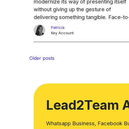
modernize its way of presenting itself
without giving up the gesture of
delivering something tangible. Face-to
face networking is still important in an
Patricia
industry where proximity makes the
Key Account
difference. The solution was ...
Continued
Ongoing
Posts
Older posts
navigation
Lead2Team 
Whatsapp Business, Facebook Bus