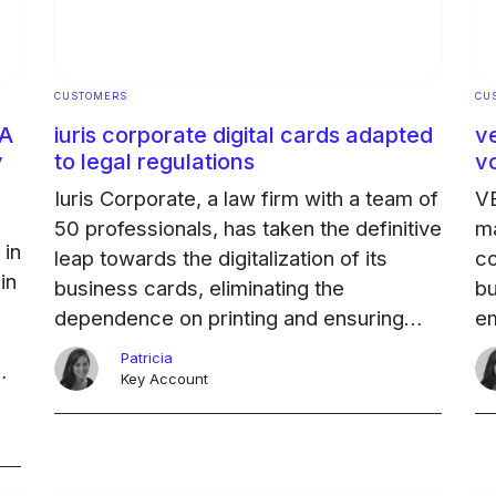
CUSTOMERS
CU
 A
iuris corporate digital cards adapted
v
y
to legal regulations
v
Iuris Corporate, a law firm with a team of
VE
50 professionals, has taken the definitive
ma
 in
leap towards the digitalization of its
co
in
business cards, eliminating the
bu
dependence on printing and ensuring
em
compliance with data protection
ag
Patricia
regulations.
Ongoing
ar
Key Account
ng