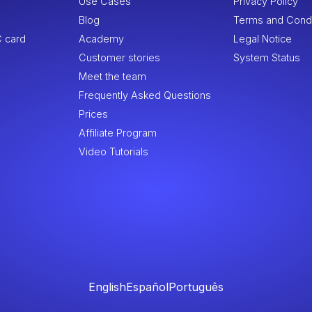
Use Cases
Privacy Policy
Blog
Terms and Condi
 card
Academy
Legal Notice
Customer stories
System Status
Meet the team
Frequently Asked Questions
Prices
Affiliate Program
Video Tutorials
English
Español
Português