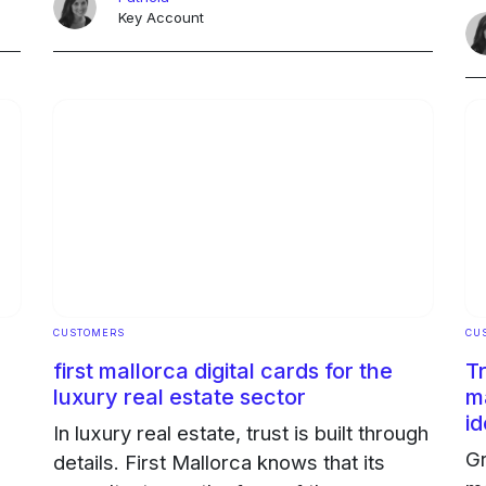
ha
ed
professionals. The challenge: to
Key Account
en
eliminate paper and professionalize the
O
... Continued
Ongoing
CUSTOMERS
CU
first mallorca digital cards for the
T
luxury real estate sector
m
id
In luxury real estate, trust is built through
Gr
details. First Mallorca knows that its