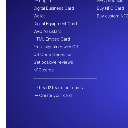
Log In
NFC products
Digital Business Card
Buy NFC Card
Wallet
Buy custom NFC
Digital Equipment Card
Web Assistant
HTML Embed Card
Email signature with QR
QR Code Generator
Get positive reviews
NFC cards
Lead2Team for Teams
Create your card