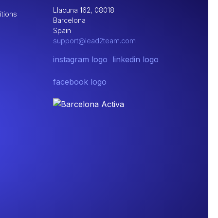
Llacuna 162, 08018
tions
Barcelona
Spain
support@lead2team.com