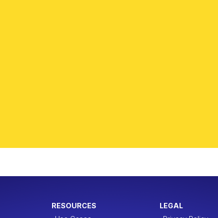
RESOURCES
LEGAL