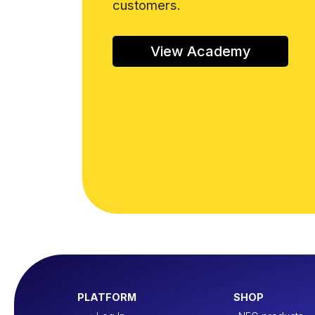
customers.
View Academy
PLATFORM
SHOP