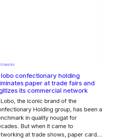
STOMERS
l lobo confectionary holding
iminates paper at trade fairs and
gitizes its commercial network
 Lobo, the iconic brand of the
nfectionary Holding group, has been a
nchmark in quality nougat for
cades. But when it came to
tworking at trade shows, paper cards