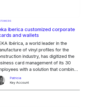
STOMERS
eka iberica customized corporate
cards and wallets
KA Ibérica, a world leader in the
nufacture of vinyl profiles for the
nstruction industry, has digitized the
siness card management of its 30
ployees with a solution that combines
ility, personalization and state-of-the-
Patricia
t mobile technology.
Ongoing
Key Account