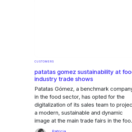
CUSTOMERS
patatas gomez sustainability at fo
industry trade shows
Patatas Gómez, a benchmark compan
in the food sector, has opted for the
digitalization of its sales team to proje
a modern, sustainable and dynamic
image at the main trade fairs in the foo
sector. The challenge: to project
Patricia