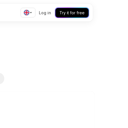
Log in
Try it for free