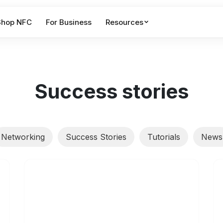
Shop NFC
For Business
Resources
Success stories
Networking
Success Stories
Tutorials
News