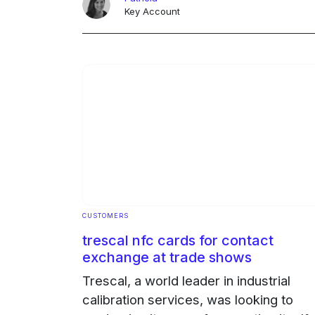
innovation and commitment ... Continu
Key Account
Ongoing
CUSTOMERS
trescal nfc cards for contact
exchange at trade shows
Trescal, a world leader in industrial
calibration services, was looking to