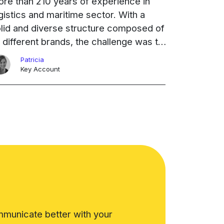
re than 210 years of experience in
gistics and maritime sector. With a
lid and diverse structure composed of
 different brands, the challenge was to
dernize its networking without losing
Patricia
ntrol of the company's ...
Ongoing
Key Account
municate better with your