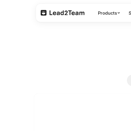
Products