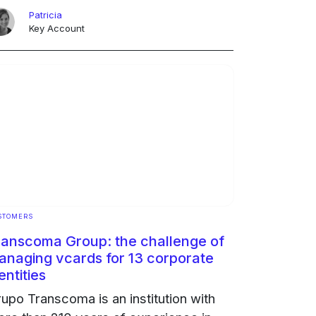
d become a logistical and
Patricia
vironmental problem that was not ...
Key Account
ngoing
STOMERS
ranscoma Group: the challenge of
anaging vcards for 13 corporate
entities
upo Transcoma is an institution with