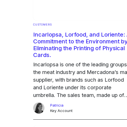
CUSTOMERS
Incarlopsa, Lorfood, and Loriente:
Commitment to the Environment b
Eliminating the Printing of Physical
Cards.
Incarlopsa is one of the leading groups
the meat industry and Mercadona’s ma
supplier, with brands such as Lorfood
and Loriente under its corporate
umbrella. The sales team, made up of
100 people who are constantly traveli
Patricia
to trade shows and … Continued
Key Account
Ongoing