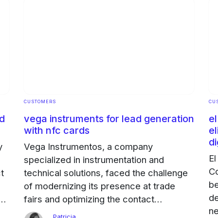
CUSTOMERS
CU
od
vega instruments for lead generation
e
with nfc cards
el
di
y
Vega Instrumentos, a company
El
specialized in instrumentation and
Co
ct
technical solutions, faced the challenge
be
of modernizing its presence at trade
de
d
fairs and optimizing the contact
ne
management of its sales team of 30
Patricia