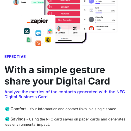
EFFECTIVE
With a simple gesture
share your Digital Card
Analyze the metrics of the contacts generated with the NFC
Digital Business Card.
Comfort
- Your information and contact links in a single space.
Savings
- Using the NFC card saves on paper cards and generates
less environmental impact.