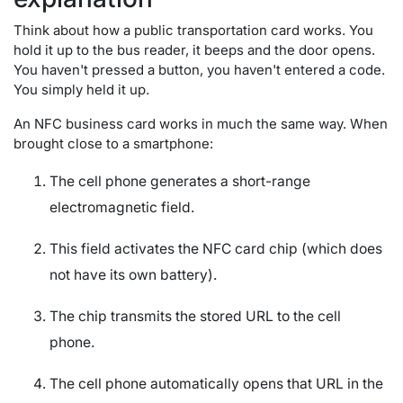
Think about how a public transportation card works. You
hold it up to the bus reader, it beeps and the door opens.
You haven't pressed a button, you haven't entered a code.
You simply held it up.
An NFC business card works in much the same way. When
brought close to a smartphone:
The cell phone generates a short-range
electromagnetic field.
This field activates the NFC card chip (which does
not have its own battery).
The chip transmits the stored URL to the cell
phone.
The cell phone automatically opens that URL in the