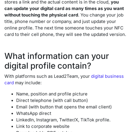
stores a link and the actual content is in the cloud,
you
can update your digital card as many times as you want
without touching the physical card
. You change your job
title, phone number or company, and just update your
online profile. The next time someone touches your NFC
card to their cell phone, they will see the updated version.
What information can your
digital profile contain?
With platforms such as Lead2Team, your
digital business
card
may include:
Name, position and profile picture
Direct telephone (with call button)
Email (with button that opens the email client)
WhatsApp direct
LinkedIn, Instagram, Twitter/X, TikTok profile.
Link to corporate website