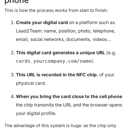
This is how the process works from start to finish:
Create your digital card
on a platform such as
Lead2Team: name, position, photo, telephone,
email, social networks, documents, videos...
This digital card generates a unique URL
(e.g,
).
cards.yourcompany.com/name
This URL is recorded in the NFC chip.
of your
physical card.
When you bring the card close to the cell phone
the chip transmits the URL and the browser opens
your digital profile.
The advantage of this system is huge: as the chip only