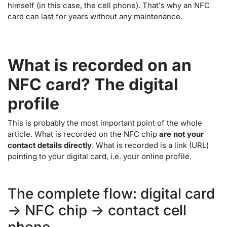
himself (in this case, the cell phone). That's why an NFC
card can last for years without any maintenance.
What is recorded on an
NFC card? The digital
profile
This is probably the most important point of the whole
article. What is recorded on the NFC chip
are not your
contact details directly
. What is recorded is a link (URL)
pointing to your digital card, i.e. your online profile.
The complete flow: digital card
-> NFC chip -> contact cell
phone