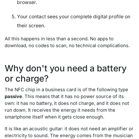
browser.
Your contact sees your complete digital profile on
their screen.
All this happens in less than a second. No apps to
download, no codes to scan, no technical complications.
Why don't you need a battery
or charge?
The NFC chip in a business card is of the following type
passive
. This means that it has no power source of its
own: it has no battery, it does not charge, and it does not
run down. It receives the energy it needs from the
smartphone itself when it gets close enough.
It is like an acoustic guitar: it does not need an amplifier or
electricity to sound. The energy comes from the musician