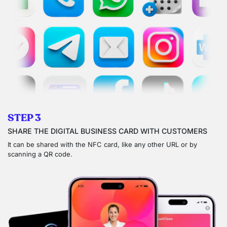
STEP 3
SHARE THE DIGITAL BUSINESS CARD WITH CUSTOMERS
It can be shared with the NFC card, like any other URL or by
scanning a QR code.