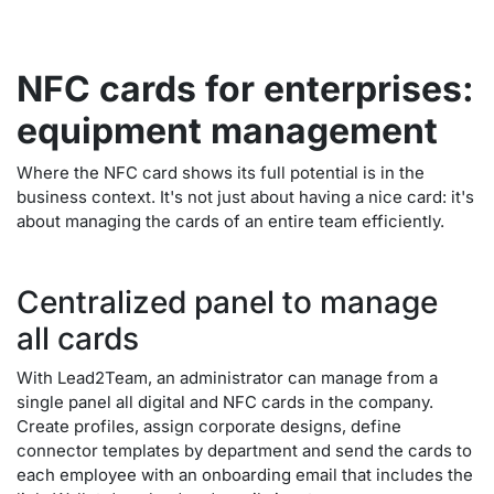
NFC cards for enterprises:
equipment management
Where the NFC card shows its full potential is in the
business context. It's not just about having a nice card: it's
about managing the cards of an entire team efficiently.
Centralized panel to manage
all cards
With Lead2Team, an administrator can manage from a
single panel all digital and NFC cards in the company.
Create profiles, assign corporate designs, define
connector templates by department and send the cards to
each employee with an onboarding email that includes the