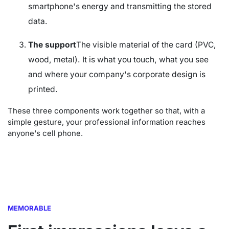
smartphone's energy and transmitting the stored
data.
The support
The visible material of the card (PVC,
wood, metal). It is what you touch, what you see
and where your company's corporate design is
printed.
These three components work together so that, with a
simple gesture, your professional information reaches
anyone's cell phone.
MEMORABLE