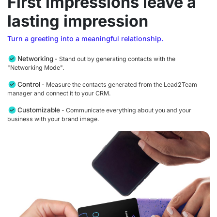
First impressions leave a
lasting impression
Turn a greeting into a meaningful relationship.
Networking
- Stand out by generating contacts with the
"Networking Mode".
Control
- Measure the contacts generated from the Lead2Team
manager and connect it to your CRM.
Customizable
- Communicate everything about you and your
business with your brand image.