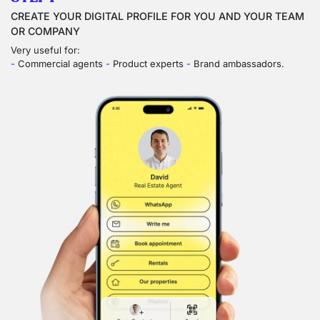
CREATE YOUR DIGITAL PROFILE FOR YOU AND YOUR TEAM
OR COMPANY
Very useful for:
-
Commercial agents
-
Product experts
-
Brand ambassadors.