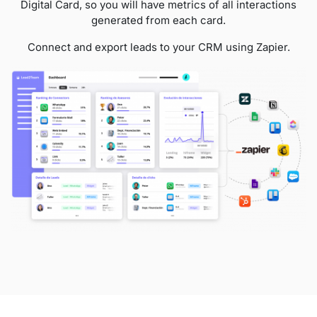
Digital Card, so you will have metrics of all interactions
generated from each card.
Connect and export leads to your CRM using Zapier.