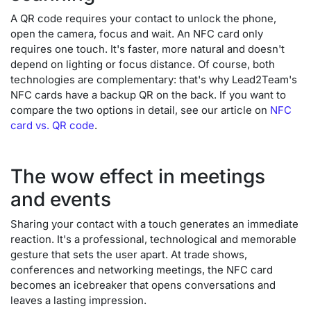
A QR code requires your contact to unlock the phone,
open the camera, focus and wait. An NFC card only
requires one touch. It's faster, more natural and doesn't
depend on lighting or focus distance. Of course, both
technologies are complementary: that's why Lead2Team's
NFC cards have a backup QR on the back. If you want to
compare the two options in detail, see our article on
NFC
card vs. QR code
.
The wow effect in meetings
and events
Sharing your contact with a touch generates an immediate
reaction. It's a professional, technological and memorable
gesture that sets the user apart. At trade shows,
conferences and networking meetings, the NFC card
becomes an icebreaker that opens conversations and
leaves a lasting impression.