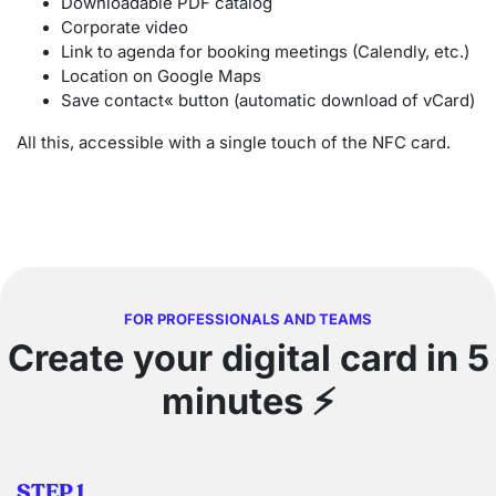
Downloadable PDF catalog
Corporate video
Link to agenda for booking meetings (Calendly, etc.)
Location on Google Maps
Save contact« button (automatic download of vCard)
All this, accessible with a single touch of the NFC card.
FOR PROFESSIONALS AND TEAMS
Create your digital card in 5
minutes
⚡
STEP 1