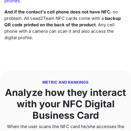
phones
.
And if the contact's cell phone does not have NFC
, no
problem. All Lead2Team NFC cards come with a
backup
QR code printed on the back of the product
. Any cell
phone with a camera can scan it and also access the
digital profile.
METRIC AND
RANKINGS
Analyze how they interact
with your NFC Digital
Business Card
When the user scans the NFC card he/she accesses the