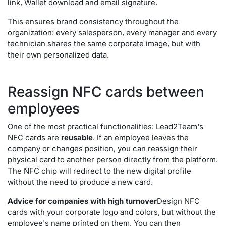
link, Wallet download and email signature.
This ensures brand consistency throughout the
organization: every salesperson, every manager and every
technician shares the same corporate image, but with
their own personalized data.
Reassign NFC cards between
employees
One of the most practical functionalities: Lead2Team's
NFC cards are
reusable
. If an employee leaves the
company or changes position, you can reassign their
physical card to another person directly from the platform.
The NFC chip will redirect to the new digital profile
without the need to produce a new card.
Advice for companies with high turnover
Design NFC
cards with your corporate logo and colors, but without the
employee's name printed on them. You can then