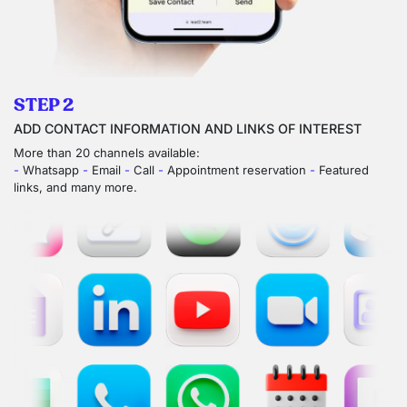
STEP 2
ADD CONTACT INFORMATION AND LINKS OF INTEREST
More than 20 channels available:
-
Whatsapp
-
Email
-
Call
-
Appointment reservation
-
Featured
links, and many more.