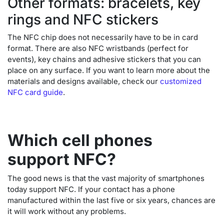
Other formats: bracelets, key
rings and NFC stickers
The NFC chip does not necessarily have to be in card
format. There are also NFC wristbands (perfect for
events), key chains and adhesive stickers that you can
place on any surface. If you want to learn more about the
materials and designs available, check our
customized
NFC card guide
.
Which cell phones
support NFC?
The good news is that the vast majority of smartphones
today support NFC. If your contact has a phone
manufactured within the last five or six years, chances are
it will work without any problems.