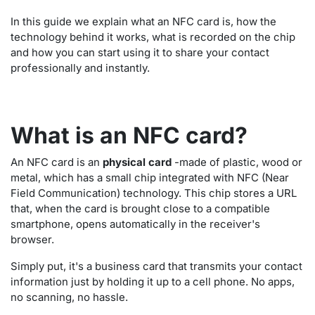
In this guide we explain what an NFC card is, how the
technology behind it works, what is recorded on the chip
and how you can start using it to share your contact
professionally and instantly.
What is an NFC card?
An NFC card is an
physical card
-made of plastic, wood or
metal, which has a small chip integrated with NFC (Near
Field Communication) technology. This chip stores a URL
that, when the card is brought close to a compatible
smartphone, opens automatically in the receiver's
browser.
Simply put, it's a business card that transmits your contact
information just by holding it up to a cell phone. No apps,
no scanning, no hassle.