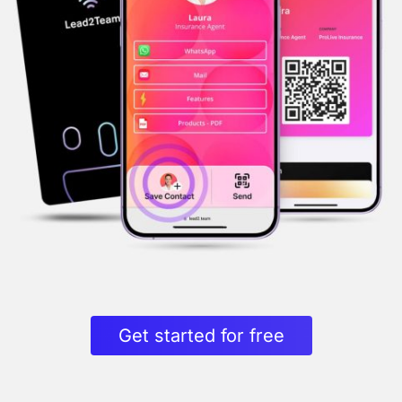
Get started for free