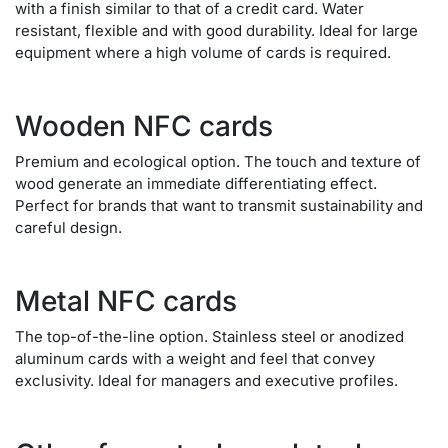
with a finish similar to that of a credit card. Water
resistant, flexible and with good durability. Ideal for large
equipment where a high volume of cards is required.
Wooden NFC cards
Premium and ecological option. The touch and texture of
wood generate an immediate differentiating effect.
Perfect for brands that want to transmit sustainability and
careful design.
Metal NFC cards
The top-of-the-line option. Stainless steel or anodized
aluminum cards with a weight and feel that convey
exclusivity. Ideal for managers and executive profiles.