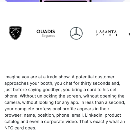
Imagine you are at a trade show. A potential customer
approaches your booth, you chat for thirty seconds and,
just before saying goodbye, you bring a card to his cell
phone. Without unlocking the screen, without opening the
camera, without looking for any app. In less than a second,
your complete professional profile appears in their
browser: name, position, phone, email, LinkedIn, product
catalog and even a corporate video. That's exactly what an
NFC card does.