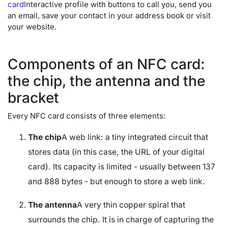
card
Interactive profile with buttons to call you, send you
an email, save your contact in your address book or visit
your website.
Components of an NFC card:
the chip, the antenna and the
bracket
Every NFC card consists of three elements:
The chip
A web link: a tiny integrated circuit that
stores data (in this case, the URL of your digital
card). Its capacity is limited - usually between 137
and 888 bytes - but enough to store a web link.
The antenna
A very thin copper spiral that
surrounds the chip. It is in charge of capturing the