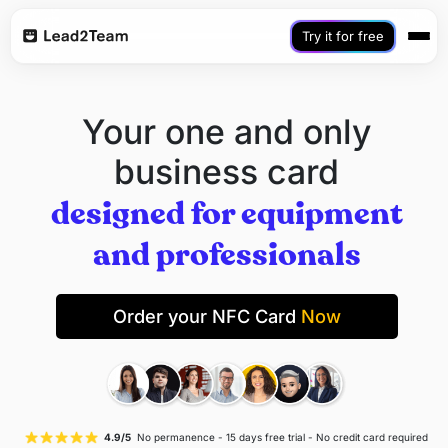
Try it for free
Your one and only
business card
designed for equipment
and professionals
Order your NFC Card
Now
4.9/5
No permanence - 15 days free trial - No credit card required