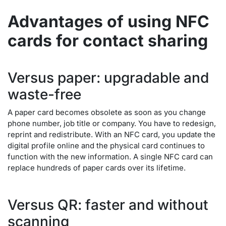
Advantages of using NFC
cards for contact sharing
Versus paper: upgradable and
waste-free
A paper card becomes obsolete as soon as you change
phone number, job title or company. You have to redesign,
reprint and redistribute. With an NFC card, you update the
digital profile online and the physical card continues to
function with the new information. A single NFC card can
replace hundreds of paper cards over its lifetime.
Versus QR: faster and without
scanning