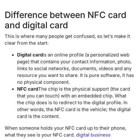
Difference between NFC card
and digital card
This is where many people get confused, so let's make it
clear from the start:
Digital card
is an online profile (a personalized web
page) that contains your contact information, photo,
links to social networks, documents, videos and any
resource you want to share. It is pure software, it has
no physical component.
NFC card
The chip is the physical support (the card
that you can touch) with an embedded chip. What
the chip does is to redirect to the digital profile. In
other words, the NFC card is the vehicle; the digital
card is the content.
When someone holds your NFC card up to their phone,
what they see is your NFC card.
digital business