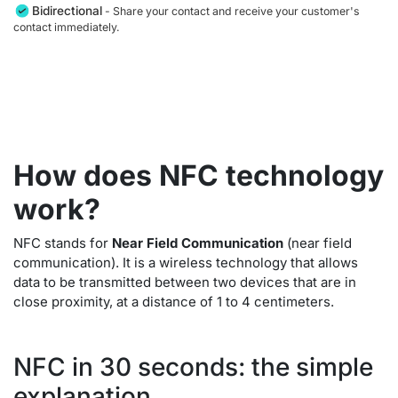
Bidirectional
- Share your contact and receive your customer's
contact immediately.
How does NFC technology
work?
NFC stands for
Near Field Communication
(near field
communication). It is a wireless technology that allows
data to be transmitted between two devices that are in
close proximity, at a distance of 1 to 4 centimeters.
NFC in 30 seconds: the simple
explanation