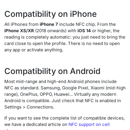
Compatibility on iPhone
All iPhones from
iPhone 7
include NFC chip. From the
iPhone XS/XR
(2018 onwards) with
iOS 14
or higher, the
reading is completely automatic: you just need to bring the
card close to open the profile. There is no need to open
any app or activate anything.
Compatibility on Android
Most mid-range and high-end Android phones include
NFC as standard. Samsung, Google Pixel, Xiaomi (mid-high
range), OnePlus, OPPO, Huawei... Virtually any modern
Android is compatible. Just check that NFC is enabled in
Settings > Connections.
If you want to see the complete list of compatible devices,
we have a dedicated article on
NFC support on cell