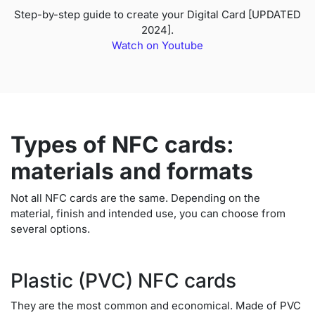
Step-by-step guide to create your Digital Card [UPDATED
2024].
Watch on Youtube
Types of NFC cards:
materials and formats
Not all NFC cards are the same. Depending on the
material, finish and intended use, you can choose from
several options.
Plastic (PVC) NFC cards
They are the most common and economical. Made of PVC