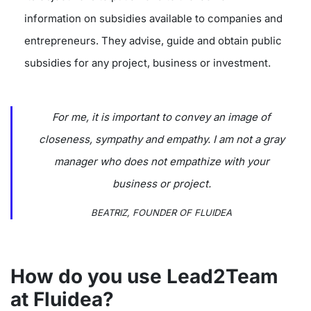
information on subsidies available to companies and
entrepreneurs. They advise, guide and obtain public
subsidies for any project, business or investment.
For me, it is important to convey an image of
closeness, sympathy and empathy. I am not a gray
manager who does not empathize with your
business or project.
BEATRIZ, FOUNDER OF FLUIDEA
How do you use Lead2Team
at Fluidea?