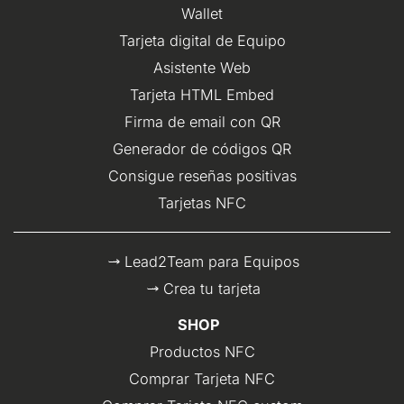
Wallet
Tarjeta digital de Equipo
Asistente Web
Tarjeta HTML Embed
Firma de email con QR
Generador de códigos QR
Consigue reseñas positivas
Tarjetas NFC
Lead2Team para Equipos
Crea tu tarjeta
SHOP
Productos NFC
Comprar Tarjeta NFC