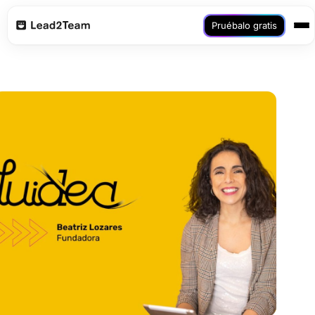
Pruébalo gratis