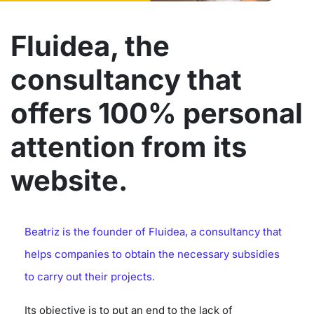
Fluidea, the
consultancy that
offers 100% personal
attention from its
website.
Beatriz is the founder of Fluidea, a consultancy that
helps companies to obtain the necessary subsidies
to carry out their projects.
Its objective is to put an end to the lack of