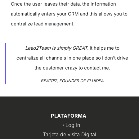
Once the user leaves their data, the information
automatically enters your CRM and this allows you to
centralize lead management.
Lead2Team is simply GREAT.
It helps me to
centralize all channels in one place so I don’t drive
the customer crazy to contact me.
BEATRIZ, FOUNDER OF FLUIDEA
PLATAFORMA
Log In
Tarjeta de visita Digital