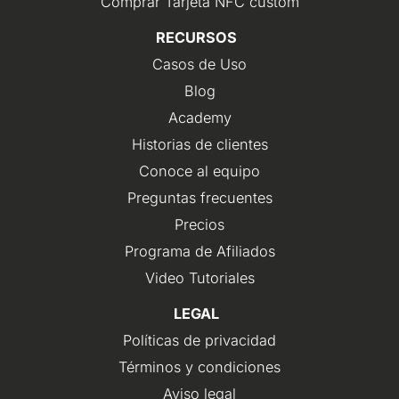
Comprar Tarjeta NFC custom
RECURSOS
Casos de Uso
Blog
Academy
Historias de clientes
Conoce al equipo
Preguntas frecuentes
Precios
Programa de Afiliados
Video Tutoriales
LEGAL
Políticas de privacidad
Términos y condiciones
Aviso legal