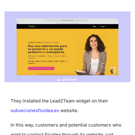
They installed the Lead2Team widget on their
subvecionesfluidea.es
website.
In this way, customers and potential customers who
want to contact Fluidea through its website, just