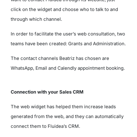
click on the widget and choose who to talk to and
through which channel.
In order to facilitate the user’s web consultation, two
teams have been created: Grants and Administration.
The contact channels Beatriz has chosen are
WhatsApp, Email and Calendly appointment booking.
Connection with your Sales CRM
The web widget has helped them increase leads
generated from the web, and they can automatically
connect them to Fluidea’s CRM.