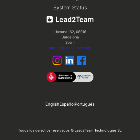
System Status
Llacuna 162, 08018
Barcelona
Spain
support@lead2team.com
English
Español
Português
Todos los derechos reservados © Lead2Team Technologies SL