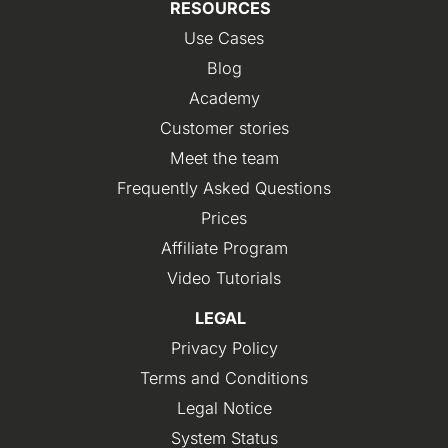
RESOURCES
Use Cases
Blog
Academy
Customer stories
Meet the team
Frequently Asked Questions
Prices
Affiliate Program
Video Tutorials
LEGAL
Privacy Policy
Terms and Conditions
Legal Notice
System Status