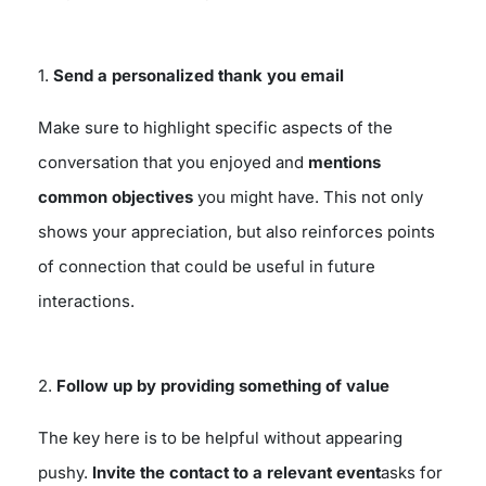
1.
Send a personalized thank you email
Make sure to highlight specific aspects of the
conversation that you enjoyed and
mentions
common objectives
you might have. This not only
shows your appreciation, but also reinforces points
of connection that could be useful in future
interactions.
2.
Follow up by providing something of value
The key here is to be helpful without appearing
pushy.
Invite the contact to a relevant event
asks for