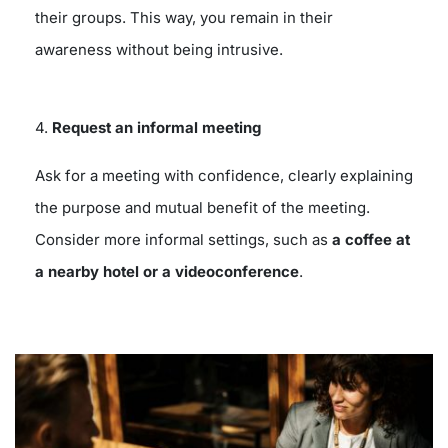
their groups. This way, you remain in their
awareness without being intrusive.
4.
Request an informal meeting
Ask for a meeting with confidence, clearly explaining
the purpose and mutual benefit of the meeting.
Consider more informal settings, such as
a coffee at
a nearby hotel or a videoconference
.