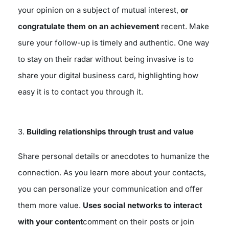
your opinion on a subject of mutual interest,
or
congratulate them on an achievement
recent. Make
sure your follow-up is timely and authentic. One way
to stay on their radar without being invasive is to
share your digital business card, highlighting how
easy it is to contact you through it.
3.
Building relationships through trust and value
Share personal details or anecdotes to humanize the
connection. As you learn more about your contacts,
you can personalize your communication and offer
them more value.
Uses social networks to interact
with your content
comment on their posts or join