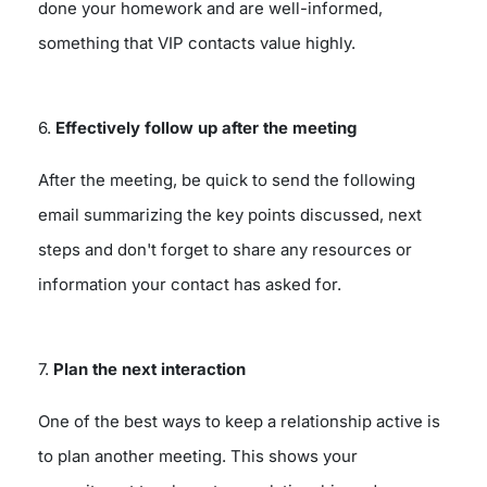
done your homework and are well-informed,
something that VIP contacts value highly.
6.
Effectively follow up after the meeting
After the meeting, be quick to send the following
email summarizing the key points discussed, next
steps and don't forget to share any resources or
information your contact has asked for.
7.
Plan the next interaction
One of the best ways to keep a relationship active is
to plan another meeting. This shows your