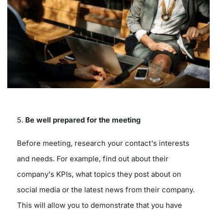
5.
Be well prepared for the meeting
Before meeting, research your contact's interests
and needs. For example, find out about their
company's KPIs, what topics they post about on
social media or the latest news from their company.
This will allow you to demonstrate that you have