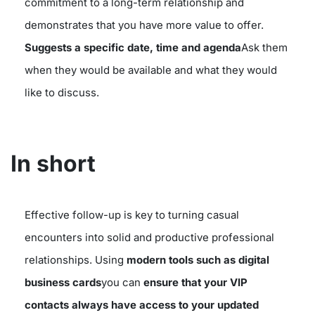
commitment to a long-term relationship and
demonstrates that you have more value to offer.
Suggests a specific date, time and agenda
Ask them
when they would be available and what they would
like to discuss.
In short
Effective follow-up is key to turning casual
encounters into solid and productive professional
relationships. Using
modern tools such as digital
business cards
you can
ensure that your VIP
contacts always have access to your updated