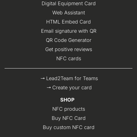
Digital Equipment Card
Web Assistant
HTML Embed Card
Email signature with QR
QR Code Generator
Get positive reviews
NFC cards
Lead2Team for Teams
Create your card
SHOP
NFC products
Buy NFC Card
Buy custom NFC card