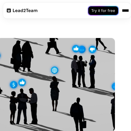
Try it for free