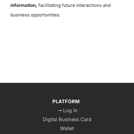
information,
facilitating future interactions and
business opportunities.
PLATFORM
Log In
Digital Business Card
Wallet