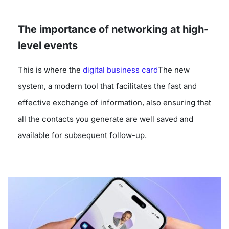
The importance of networking at high-
level events
This is where the
digital business card
The new
system, a modern tool that facilitates the fast and
effective exchange of information, also ensuring that
all the contacts you generate are well saved and
available for subsequent follow-up.