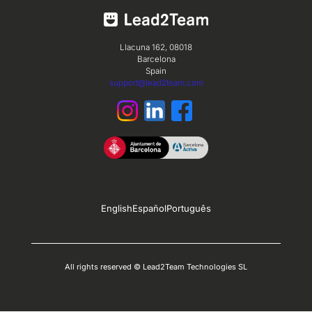
Llacuna 162, 08018
Barcelona
Spain
support@lead2team.com
English
Español
Português
All rights reserved © Lead2Team Technologies SL