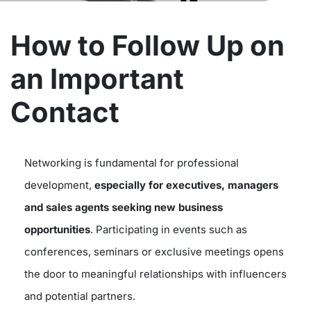
How to Follow Up on
an Important
Contact
Networking is fundamental for professional
development,
especially for executives, managers
and sales agents
seeking new business
opportunities
. Participating in events such as
conferences, seminars or exclusive meetings opens
the door to meaningful relationships with influencers
and potential partners.