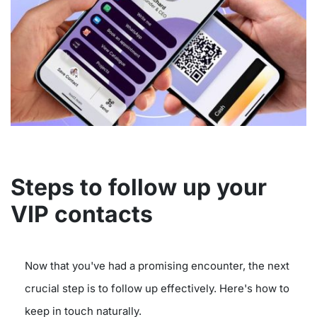
Steps to follow up your
VIP contacts
Now that you've had a promising encounter, the next
crucial step is to follow up effectively. Here's how to
keep in touch naturally.