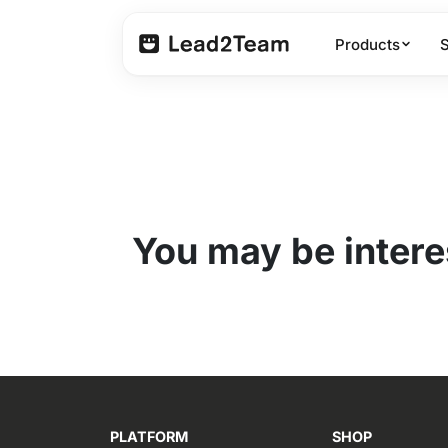
Products
You may be interes
PLATFORM
SHOP