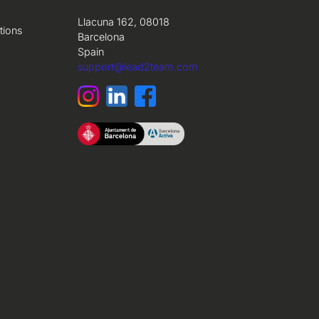
Llacuna 162, 08018
tions
Barcelona
Spain
support@lead2team.com