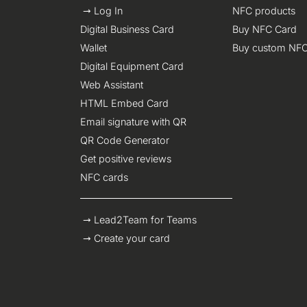
Log In
NFC products
Digital Business Card
Buy NFC Card
Wallet
Buy custom NFC
Digital Equipment Card
Web Assistant
HTML Embed Card
Email signature with QR
QR Code Generator
Get positive reviews
NFC cards
Lead2Team for Teams
Create your card