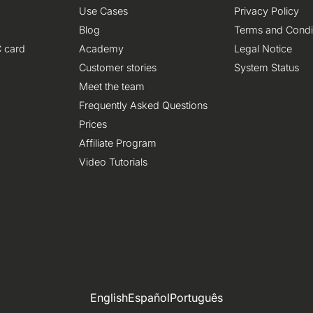
Use Cases
Privacy Policy
Blog
Terms and Condi
 card
Academy
Legal Notice
Customer stories
System Status
Meet the team
Frequently Asked Questions
Prices
Affiliate Program
Video Tutorials
English
Español
Português