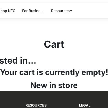
Shop NFC
For Business
Resources
Cart
ted in...
Your cart is currently empty
New in store
RESOURCES
LEGAL