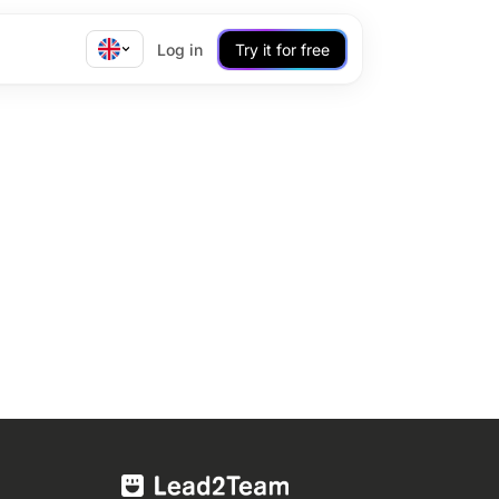
Log in
Try it for free
!