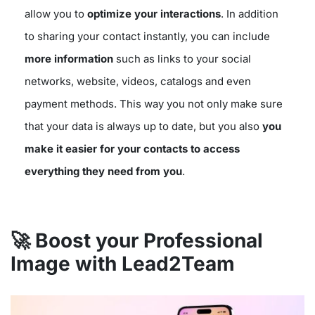
allow you to
optimize your interactions
. In addition
to sharing your contact instantly, you can include
more information
such as links to your social
networks, website, videos, catalogs and even
payment methods. This way you not only make sure
that your data is always up to date, but you also
you
make it easier for your contacts to access
everything they need from you
.
🚀 Boost your Professional
Image with Lead2Team