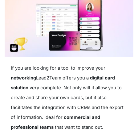
If you are looking for a tool to improve your
networking
Lead2Team offers you a
digital card
solution
very complete. Not only will it allow you to
create and share your own cards, but it also
facilitates the integration with CRMs and the export
of information. Ideal for
commercial and
professional teams
that want to stand out.