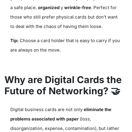
a safe place.
organized
y
wrinkle-free
. Perfect for
those who still prefer physical cards but don't want
to deal with the chaos of having them loose.
Tip:
Choose a card holder that is easy to carry if you
are always on the move.
Why are Digital Cards the
Future of Networking?
🤝
Digital business cards are not only
eliminate the
problems associated with paper
(loss,
disorganization, expense, contamination), but rather