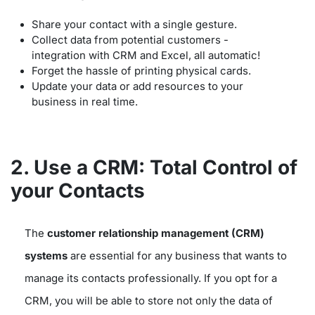
Share your contact with a single gesture.
Collect data from potential customers -
integration with CRM and Excel, all automatic!
Forget the hassle of printing physical cards.
Update your data or add resources to your
business in real time.
2. Use a CRM: Total Control of
your Contacts
The
customer relationship management (CRM)
systems
are essential for any business that wants to
manage its contacts professionally. If you opt for a
CRM, you will be able to store not only the data of