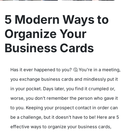
5 Modern Ways to
Organize Your
Business Cards
Has it ever happened to you? 🤔 You're in a meeting,
you exchange business cards and mindlessly put it
in your pocket. Days later, you find it crumpled or,
worse, you don't remember the person who gave it
to you. Keeping your prospect contact in order can
be a challenge, but it doesn't have to be! Here are 5
effective ways to organize your business cards,