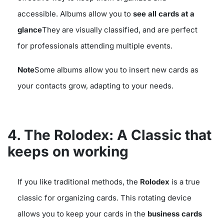
accessible. Albums allow you to
see all cards at a
glance
They are visually classified, and are perfect
for professionals attending multiple events.
Note
Some albums allow you to insert new cards as
your contacts grow, adapting to your needs.
4. The Rolodex: A Classic that
keeps on working
If you like traditional methods, the
Rolodex
is a true
classic for organizing cards. This rotating device
allows you to keep your cards in the
business cards