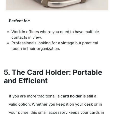
Perfect for
:
Work in offices where you need to have multiple
contacts in view.
Professionals looking for a vintage but practical
touch in their organization.
5. The Card Holder: Portable
and Efficient
If you are more traditional, a
card holder
is still a
valid option. Whether you keep it on your desk or in
your purse, this small accessory keeps your cards in