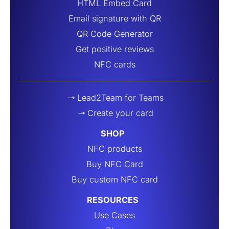
HTML Embed Card
Email signature with QR
QR Code Generator
Get positive reviews
NFC cards
Lead2Team for Teams
Create your card
SHOP
NFC products
Buy NFC Card
Buy custom NFC card
RESOURCES
Use Cases