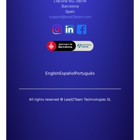
Llacuna 162, 08018
Barcelona
Spain
support@lead2team.com
English
Español
Português
All rights reserved © Lead2Team Technologies SL