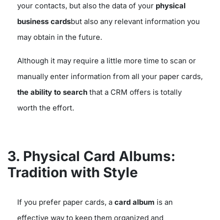
your contacts, but also the data of your
physical
business cards
but also any relevant information you
may obtain in the future.
Although it may require a little more time to scan or
manually enter information from all your paper cards,
the ability to search
that a CRM offers is totally
worth the effort.
3. Physical Card Albums:
Tradition with Style
If you prefer paper cards, a
card album
is an
effective way to keep them organized and