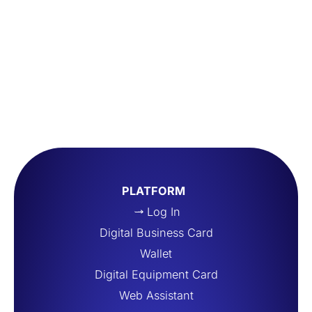
PLATFORM
Log In
Digital Business Card
Wallet
Digital Equipment Card
Web Assistant