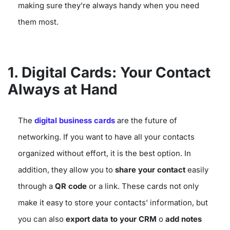
making sure they're always handy when you need
them most.
1. Digital Cards: Your Contact
Always at Hand
The
digital business cards
are the future of
networking. If you want to have all your contacts
organized without effort, it is the best option. In
addition, they allow you to
share your contact
easily
through a
QR code
or a link. These cards not only
make it easy to store your contacts' information, but
you can also
export data to your CRM
o
add notes