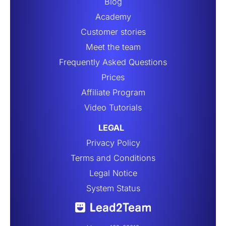
Blog
Academy
Customer stories
Meet the team
Frequently Asked Questions
Prices
Affiliate Program
Video Tutorials
LEGAL
Privacy Policy
Terms and Conditions
Legal Notice
System Status