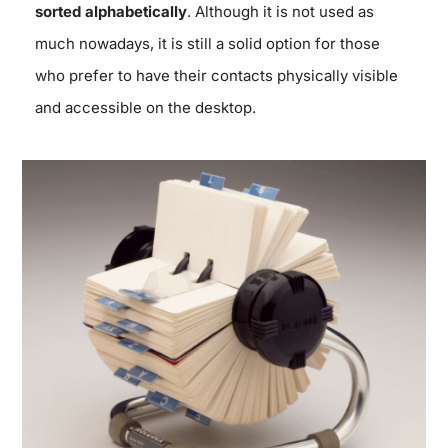
sorted alphabetically
. Although it is not used as
much nowadays, it is still a solid option for those
who prefer to have their contacts physically visible
and accessible on the desktop.