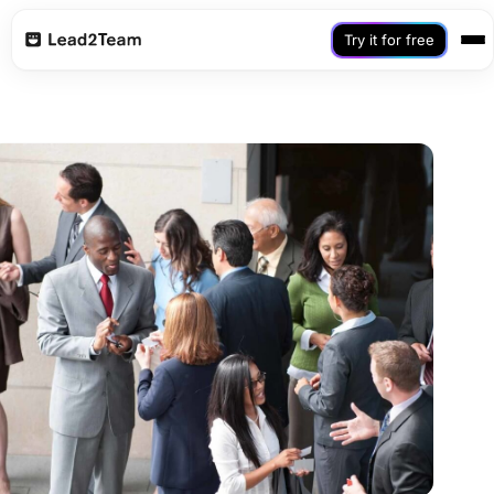
Try it for free