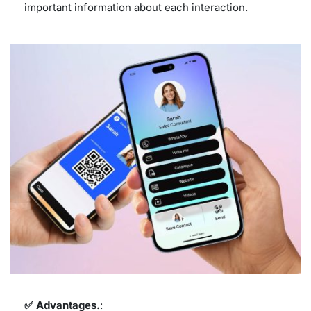
important information about each interaction.
✅ Advantages.
: